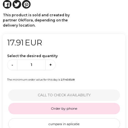
This product is sold and created by
partner OkFlora, depending on the
delivery location.
17.91
EUR
Select the desired quantity
-
+
The minimum order value for this day is
27.43
EUR
CALL TO CHECK AVAILABILITY
Order by phone
cumpara in aplicatie