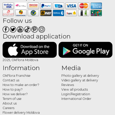
Follow us
Download application
2025, OkFlora Moldova
Information
Media
OkFlora Franchise
Photo gallery at delivery
Contact us
Video gallery at delivery
How to make an order?
Reviews
How to pay?
View all products
How we deliver?
Login/Registration
Tersm of use
International Order
About us
Careers
Flower delivery Moldova