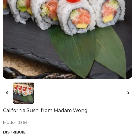
California Sushi from Madam Wong
Model
3364
DISTRIBUIE