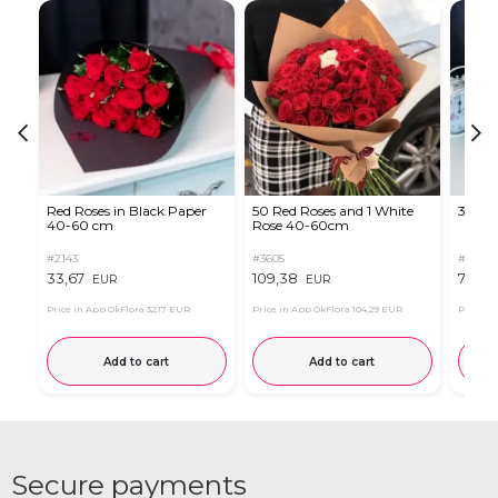
Red Roses in Black Paper
50 Red Roses and 1 White
35 Re
40-60 cm
Rose 40-60cm
#2143
#3605
#2124
33,67
109,38
78,56
EUR
EUR
Price in App OkFlora
32,17 EUR
Price in App OkFlora
104,29 EUR
Price in
Add to cart
Add to cart
Secure payments