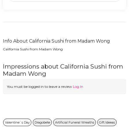
Info About California Sushi from Madam Wong
California Sushi from Madam Wong
Impressions about California Sushi from
Madam Wong
You must be logged in to leave a review
Log In
Valentine`s Day
Dragobete
Artificial Funeral Wreaths
Gift Ideeas