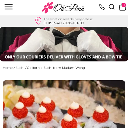
0
The location and delivery date is:
CHISINAU 2026-08-09
Home
/
Sushi
/
California Sushi from Madam Wong