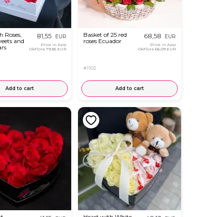
h Roses,
Basket of 25 red
81,55
68,58
EUR
EUR
weets and
roses Ecuador
Price in App
Price in App
ars
OkFlora
79,85 EUR
OkFlora
66,09 EUR
#1102
Add to cart
Add to cart
rt
Heart with White