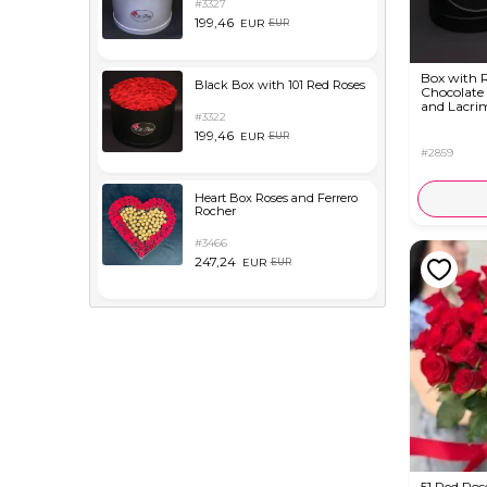
#3327
199,46
EUR
EUR
Box with R
Black Box with 101 Red Roses
Chocolate
and Lacri
#3322
199,46
EUR
EUR
#2859
Heart Box Roses and Ferrero
Rocher
#3466
247,24
EUR
EUR
51 Red Ros