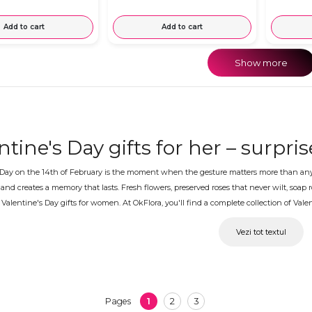
Add to cart
Add to cart
Show more
ntine's Day gifts for her – surpri
 Day on the 14th of February is the moment when the gesture matters more than anythi
and creates a memory that lasts. Fresh flowers, preserved roses that never wilt, soa
Valentine's Day gifts for women. At OkFlora, you'll find a complete collection of Valen
ntine's Day gifts for your girlfrie
Vezi tot textul
are close to her or far away, OkFlora delivers Valentine's Day gifts to the chosen addr
d can be accompanied by a personal message, so the surprise arrives perfectly and m
 Valentine's Day gifts are avail
1
2
3
Pages