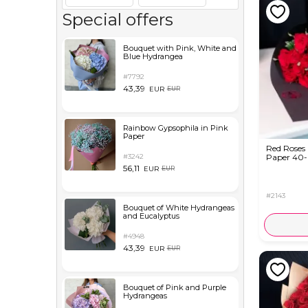
Special offers
Bouquet with Pink, White and
Blue Hydrangea
#7792
43,39
EUR
EUR
Rainbow Gypsophila in Pink
Paper
Red Roses 
#3242
Paper 40
56,11
EUR
EUR
#2143
Bouquet of White Hydrangeas
and Eucalyptus
#4948
43,39
EUR
EUR
Bouquet of Pink and Purple
Hydrangeas