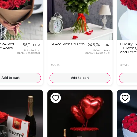
f 24 Red
51 Red Roses 70 cm
Luxury B
56,11
246,74
EUR
EUR
e Roses
101 Roses
Price in App
Price in App
and Ferre
OkFlora
53,62 EUR
OkFlora
241,65 EUR
#2214
#2515
Add to cart
Add to cart