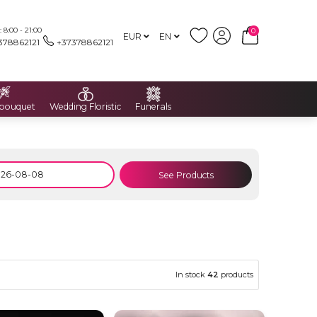
8:00 - 21:00
0
EUR
EN
378862121
+37378862121
 bouquet
Wedding Floristic
Funerals
See Products
In stock
42
products