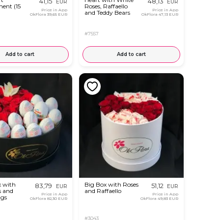
41,15
48,13
EUR
EUR
ent (15
Roses, Raffaello
Price in App
Price in App
and Teddy Bears
OkFlora
39,65 EUR
OkFlora
47,13 EUR
#7557
Add to cart
Add to cart
x with
Big Box with Roses
83,79
51,12
EUR
EUR
s and
and Raffaello
Price in App
Price in App
ggs
OkFlora
82,30 EUR
OkFlora
49,83 EUR
#3043