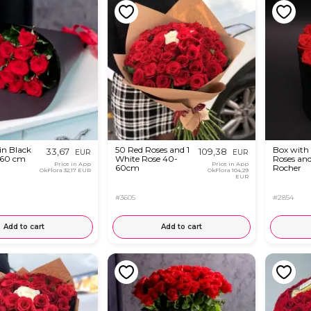
in Black
50 Red Roses and 1
Box with
33,67
109,38
EUR
EUR
-60 cm
White Rose 40-
Roses and
Price in App
Price in App
60cm
Rocher
OkFlora
32,17 EUR
OkFlora
104,29
EUR
#3605
#2854
Add to cart
Add to cart