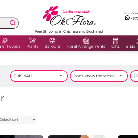
Mon-Sun: 
+37
Free Shipping in Chisinau and Bucharest
er flowers
Plants
Balloons
Floral Arrangements
Gifts
Bridal
er