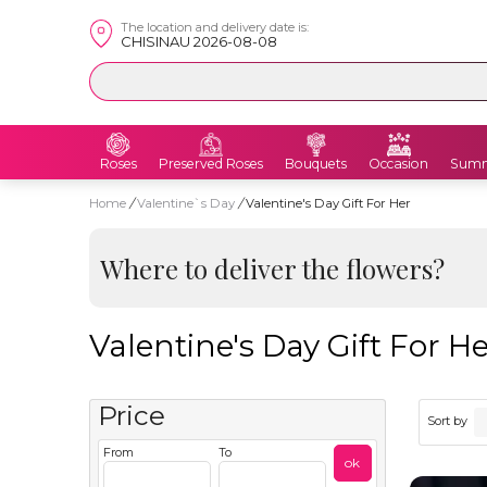
The location and delivery date is:
CHISINAU 2026-08-08
Roses
Preserved Roses
Bouquets
Occasion
Summ
Home
/
Valentine`s Day
/
Valentine's Day Gift For Her
Where to deliver the flowers?
Valentine's Day Gift For H
Price
Sort by
From
To
ok