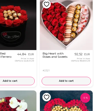
 Red
Big Heart with
44,84
92,52
EUR
EUR
 Ferrero
Roses and Sweets
Price in App
Price in App
OkFlora
44,34 EUR
OkFlora
90,53 EUR
#2321
Add to cart
Add to cart
-
5
%