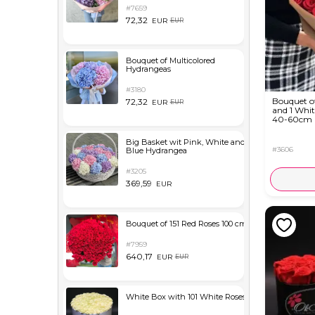
#7659
72,32
EUR
EUR
Bouquet of Multicolored
Hydrangeas
#3180
Bouquet o
72,32
EUR
EUR
and 1 Whit
40-60cm
Big Basket wit Pink, White and
#3606
Blue Hydrangea
#3205
369,59
EUR
Bouquet of 151 Red Roses 100 cm
#7959
640,17
EUR
EUR
White Box with 101 White Roses