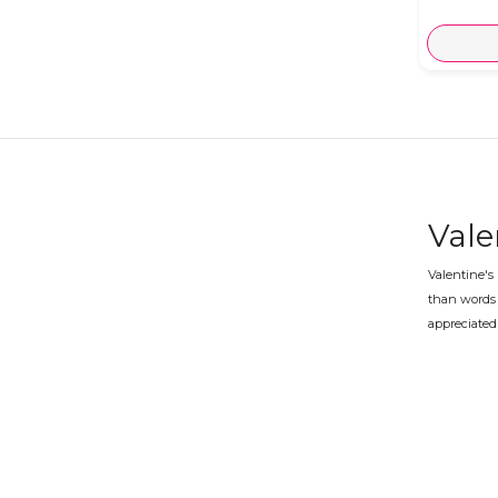
Vale
Valentine's
than words 
appreciated 
Vale
Whether you 
prepared an
What