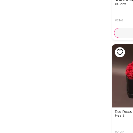
60 cm
#2145
Red Roses 
Heart
#2642