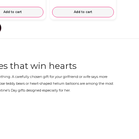
Add to cart
Add to cart
ses that win hearts
ng. A carefully chosen gift for your girlfriend or wife says more
p rose teddy bears or heart-shaped helium balloons are among the most
tine's Day gifts designed especially for her.
nd or wife
ess, on time for the 14th of February. Every order is carefully
akes this day truly memorable.
able for women