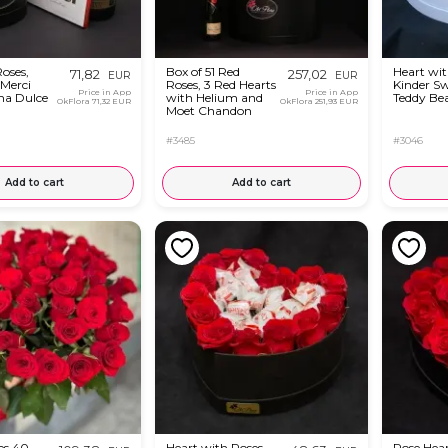
oses,
Box of 51 Red
Heart wit
71,82
257,02
EUR
EUR
 Merci
Roses, 3 Red Hearts
Kinder S
Price in App
Price in App
ma Dulce
with Helium and
Teddy Be
OkFlora
71,32 EUR
OkFlora
251,93 EUR
Moet Chandon
#3485
#3046
Add to cart
Add to cart
es 40 -
Heart with Roses
Rose Hea