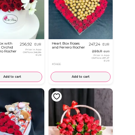
ox with
Heart Box Roses
256,92
247,24
EUR
EUR
, Orchid
and Ferrero Rocher
Price in App
ro Rocher
259,11
EUR
OkFlora
246,84
EUR
Price in App
OkFlora
237,27
EUR
#3466
Add to cart
Add to cart