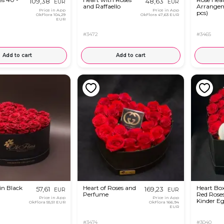
109,38
48,63
EUR
EUR
and Raffaello
Arrangem
Price in App
Price in App
pcs)
OkFlora
104,29
OkFlora
47,63 EUR
EUR
#3472
#3465
Add to cart
Add to cart
in Black
Heart of Roses and
Heart Bo
57,61
169,23
EUR
EUR
Perfume
Red Rose
Price in App
Price in App
Kinder E
OkFlora
55,51 EUR
OkFlora
166,94
EUR
#3474
#3040