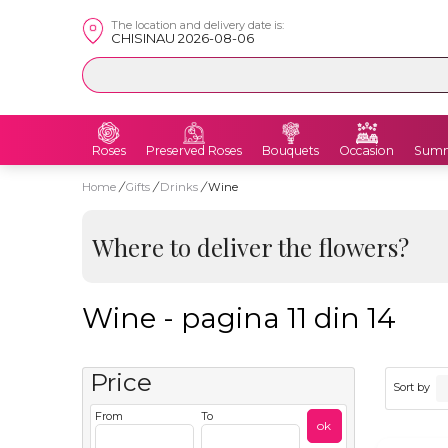
The location and delivery date is:
CHISINAU 2026-08-06
Roses
Preserved Roses
Bouquets
Occasion
Summ
Home
/
Gifts
/
Drinks
/
Wine
Where to deliver the flowers?
Wine - pagina 11 din 14
Price
Sort by
From
To
ok