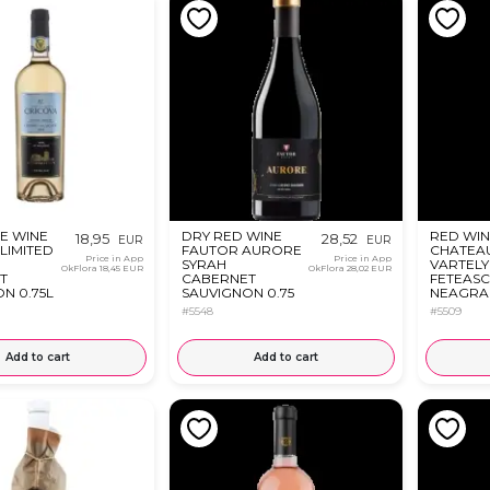
E WINE
DRY RED WINE
RED WIN
18,95
28,52
EUR
EUR
LIMITED
FAUTOR AURORE
CHATEA
Price in App
Price in App
SYRAH
VARTELY
OkFlora
18,45 EUR
OkFlora
28,02 EUR
T
CABERNET
FETEAS
N 0.75L
SAUVIGNON 0.75
NEAGRA 
L
#5548
#5509
Add to cart
Add to cart