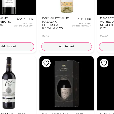
 WINE
DRY WHITE WINE
DRY RED
45,93
13,16
EUR
EUR
 NEGRU
KAZAYAK
AURELIU
Price in App
Price in App
ARI
FETEASCA
MERLOT 
OkFlora
44,83 EUR
OkFlora
12,67 EUR
REGALA 0,75L
0.75L
#5743
#5620
Add to cart
Add to cart
ARIA DIN
WINE ACADEMIA
DRY RED