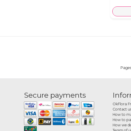
Page
Secure payments
Info
OkFlora F
Contact u
How to ma
How to p
How we de
Tersm of u