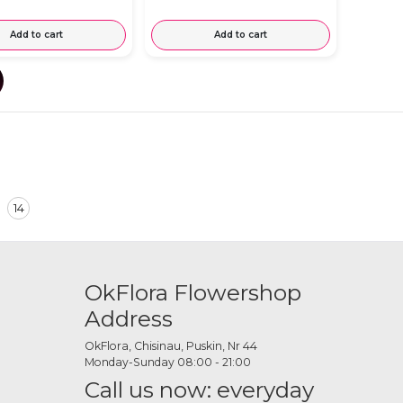
Add to cart
Add to cart
14
OkFlora Flowershop
Address
OkFlora, Chisinau, Puskin, Nr 44
Monday-Sunday 08:00 - 21:00
Call us now: everyday