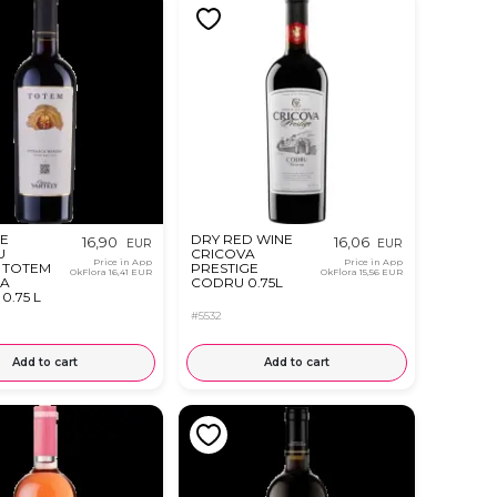
E
DRY RED WINE
16,90
16,06
EUR
EUR
U
CRICOVA
Price in App
Price in App
 TOTEM
PRESTIGE
OkFlora
16,41 EUR
OkFlora
15,56 EUR
CA
CODRU 0.75L
0.75 L
#5532
Add to cart
Add to cart