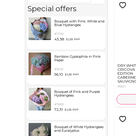
Special offers
Bouquet with Pink, White and
Blue Hydrangea
#7792
43,38
EUR
EUR
Rainbow Gypsophila in Pink
Paper
DRY WHIT
#3242
CRICOVA 
EDITION
56,10
EUR
EUR
CABERNE
SAUVIGNO
#5521
Bouquet of Pink and Purple
Hydrangeas
#7659
72,31
EUR
EUR
Bouquet of White Hydrangeas
and Eucalyptus