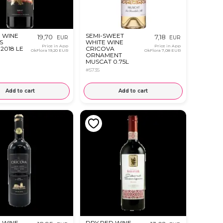
 WINE
SEMI-SWEET
19,70
7,18
EUR
EUR
S
WHITE WINE
Price in App
Price in App
2018 LE
CRICOVA
OkFlora
19,20 EUR
OkFlora
7,08 EUR
ORNAMENT
MUSCAT 0.75L
#5735
Add to cart
Add to cart
 WINE
DRY RED WINE