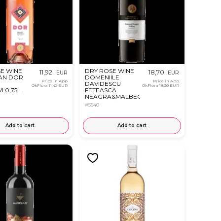
E WINE
DRY ROSE WINE
11,92
18,70
EUR
EUR
AN DOR
DOMENIILE
Price in App
Price in App
DAVIDESCU
OkFlora
11,42 EUR
OkFlora
18,20 EUR
I 0,75L
FETEASCA
NEAGRA&MALBEC
0.75L
#5540
Add to cart
Add to cart