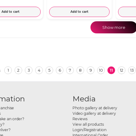
Add to cart
Add to cart
Show more
1
2
3
4
5
6
7
8
9
10
11
12
13
s
rmation
Media
ranchise
Photo gallery at delivery
s
Video gallery at delivery
ke an order?
Reviews
ay?
View all products
liver?
Login/Registration
se
International Order