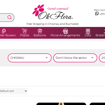
Mon-Sun: 
+37
Free Shipping in Chisinau and Bucharest
er flowers
Plants
Balloons
Floral Arrangements
Gifts
Bridal