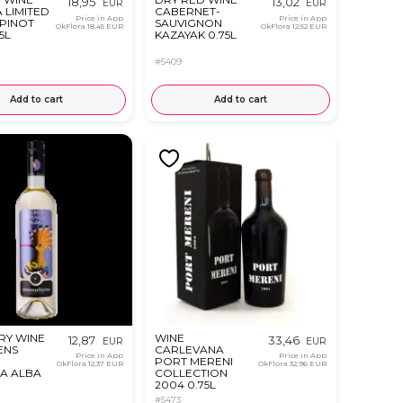
18,95
13,02
EUR
EUR
 LIMITED
CABERNET-
Price in App
Price in App
 PINOT
SAUVIGNON
OkFlora
18,45 EUR
OkFlora
12,52 EUR
5L
KAZAYAK 0.75L
#5409
Add to cart
Add to cart
RY WINE
WINE
12,87
33,46
EUR
EUR
ENS
CARLEVANA
Price in App
Price in App
PORT MERENI
OkFlora
12,37 EUR
OkFlora
32,96 EUR
A ALBA
COLLECTION
2004 0.75L
#5473