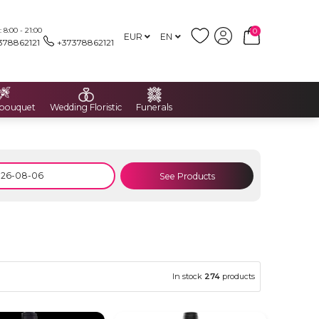
8:00 - 21:00
0
EUR
EN
378862121
+37378862121
 bouquet
Wedding Floristic
Funerals
See Products
In stock
274
products