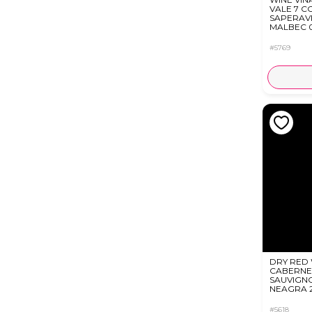
VALE 7 C
SAPERAV
MALBEC 0
#5769
DRY RED 
CABERNE
SAUVIGN
NEAGRA 2
#5618