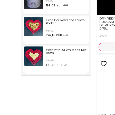
#3327
199,42
EUR
EUR
DRY RED
Heart Box Roses and Ferrero
PURCARI
Rocher
DE PURC
0,75L
#3466
247,19
EUR
EUR
#5582
Heart with 101 White and Red
Roses
#3468
199,42
EUR
EUR
WINE VIN