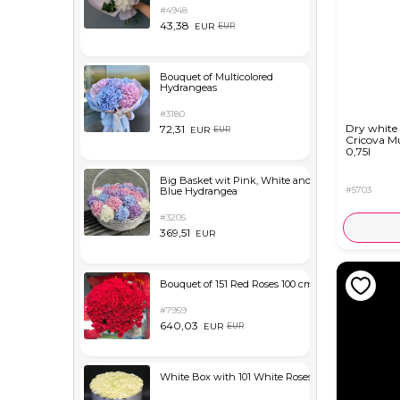
#4948
43,38
EUR
EUR
Bouquet of Multicolored
Hydrangeas
#3180
Dry white
72,31
EUR
EUR
Cricova M
0,75l
Big Basket wit Pink, White and
#5703
Blue Hydrangea
#3205
369,51
EUR
Bouquet of 151 Red Roses 100 cm
#7959
640,03
EUR
EUR
White Box with 101 White Roses