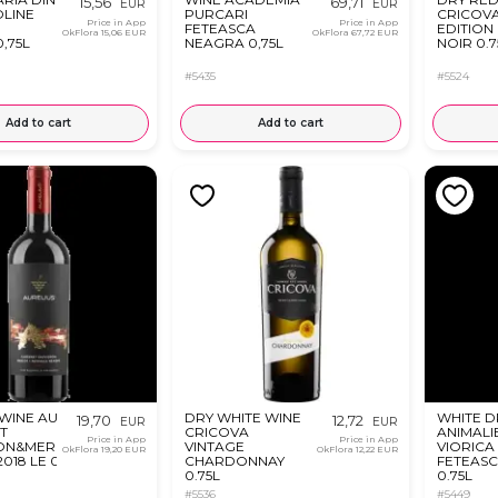
15,56
69,71
EUR
EUR
OLINE
PURCARI
CRICOVA
Price in App
Price in App
I
FETEASCA
EDITION
OkFlora
15,06 EUR
OkFlora
67,72 EUR
,75L
NEAGRA 0,75L
NOIR 0.7
#5435
#5524
Add to cart
Add to cart
WINE AURELIUS
DRY WHITE WINE
WHITE D
19,70
12,72
EUR
EUR
T
CRICOVA
ANIMALI
Price in App
Price in App
ON&MERLOT&FETEASCA
VINTAGE
VIORICA
OkFlora
19,20 EUR
OkFlora
12,22 EUR
018 LE 0.75L
CHARDONNAY
FETEASC
0.75L
0.75L
#5536
#5449