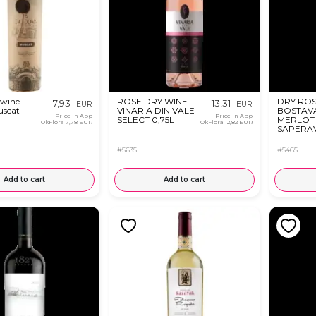
 wine
ROSE DRY WINE
DRY ROS
7,93
13,31
EUR
EUR
uscat
VINARIA DIN VALE
BOSTAV
Price in App
Price in App
SELECT 0,75L
MERLOT
OkFlora
7,78 EUR
OkFlora
12,82 EUR
SAPERAV
#5635
#5465
Add to cart
Add to cart