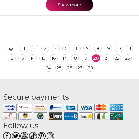
Show more
1
2
3
4
5
6
7
8
9
10
11
Pages
12
13
14
15
16
17
18
19
20
21
22
23
24
25
26
27
28
Secure payments
Follow us