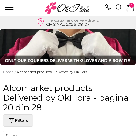
0
The location and delivery date is:
CHISINAU 2026-08-07
Home
/
Alcomarket products Delivered by OkFlora
Alcomarket products
Delivered by OkFlora - pagina
20 din 28
Filters
Sort by