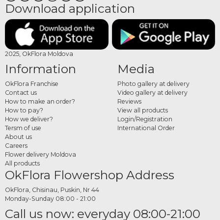
Download application
2025, OkFlora Moldova
Information
Media
OkFlora Franchise
Photo gallery at delivery
Contact us
Video gallery at delivery
How to make an order?
Reviews
How to pay?
View all products
How we deliver?
Login/Registration
Tersm of use
International Order
About us
Careers
Flower delivery Moldova
All products
OkFlora Flowershop Address
OkFlora, Chisinau, Puskin, Nr 44
Monday-Sunday 08:00 - 21:00
Call us now: everyday 08:00-21:00