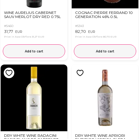
WINE AURELIUS CABERNET
COGNAC PIERRE FERRAND 10
SAUV MERLOT DRY RED 0.75L
GENERATION 46% 0.5L
#5460
#5343
31,77
82,70
EUR
EUR
Price in App OkFlora
31,27 EUR
Price in App OkFlora
80,70 EUR
Add to cart
Add to cart
DRY WHITE WINE RADACINI
DRY WHITE WINE APRIORI