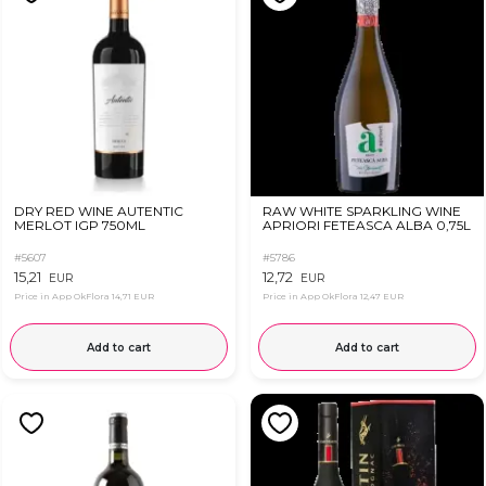
DRY RED WINE AUTENTIC
RAW WHITE SPARKLING WINE
MERLOT IGP 750ML
APRIORI FETEASCA ALBA 0,75L
#5607
#5786
15,21
12,72
EUR
EUR
Price in App OkFlora
14,71 EUR
Price in App OkFlora
12,47 EUR
Add to cart
Add to cart