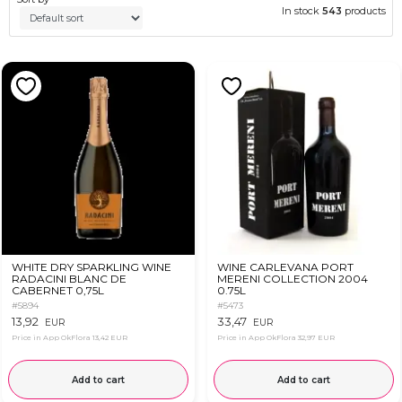
In stock
543
products
WHITE DRY SPARKLING WINE
WINE CARLEVANA PORT
RADACINI BLANC DE
MERENI COLLECTION 2004
CABERNET 0,75L
0.75L
#5894
#5473
13,92
33,47
EUR
EUR
Price in App OkFlora
13,42 EUR
Price in App OkFlora
32,97 EUR
Add to cart
Add to cart