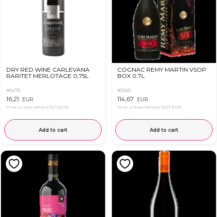
DRY RED WINE CARLEVANA
COGNAC REMY MARTIN VSOP
RARITET MERLOTAGE 0,75L
BOX 0.7L
#5475
#5345
16,21
114,67
EUR
EUR
Price in App OkFlora
15,71 EUR
Price in App OkFlora
112,17 EUR
Add to cart
Add to cart