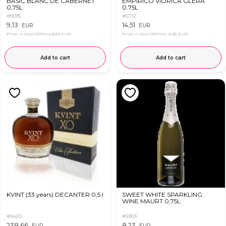
BASIC BLANC DE CABERNET
EMPIRICO VIORICA GLERA
0,75L
0.75L
#5595
#5712
9,13
14,51
EUR
EUR
Price in App OkFlora
8,63 EUR
Price in App OkFlora
14,36 EUR
Add to cart
Add to cart
KVINT (33 years) DECANTER 0,5 l
SWEET WHITE SPARKLING
WINE MAURT 0,75L
#5420
#5903
238,66
8,23
EUR
EUR