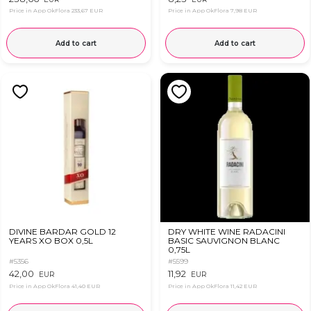
Price in App OkFlora
233,67 EUR
Price in App OkFlora
7,98 EUR
Add to cart
Add to cart
DIVINE BARDAR GOLD 12
DRY WHITE WINE RADACINI
YEARS XO BOX 0,5L
BASIC SAUVIGNON BLANC
0,75L
#5356
#5599
42,00
11,92
EUR
EUR
Price in App OkFlora
41,40 EUR
Price in App OkFlora
11,42 EUR