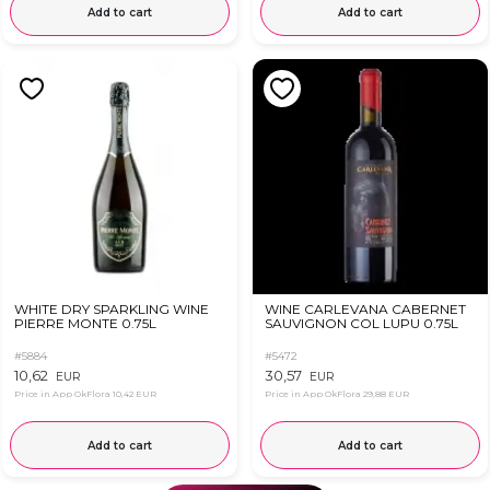
Add to cart
Add to cart
WHITE DRY SPARKLING WINE
WINE CARLEVANA CABERNET
PIERRE MONTE 0.75L
SAUVIGNON COL LUPU 0.75L
#5884
#5472
10,62
30,57
EUR
EUR
Price in App OkFlora
10,42 EUR
Price in App OkFlora
29,88 EUR
Add to cart
Add to cart