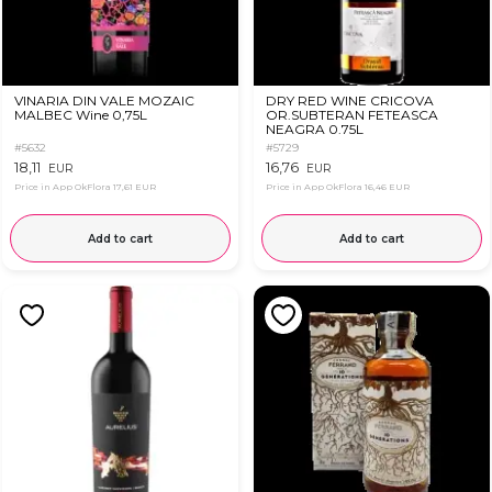
VINARIA DIN VALE MOZAIC
DRY RED WINE CRICOVA
MALBEC Wine 0,75L
OR.SUBTERAN FETEASCA
NEAGRA 0.75L
#5632
#5729
18,11
16,76
EUR
EUR
Price in App OkFlora
17,61 EUR
Price in App OkFlora
16,46 EUR
Add to cart
Add to cart