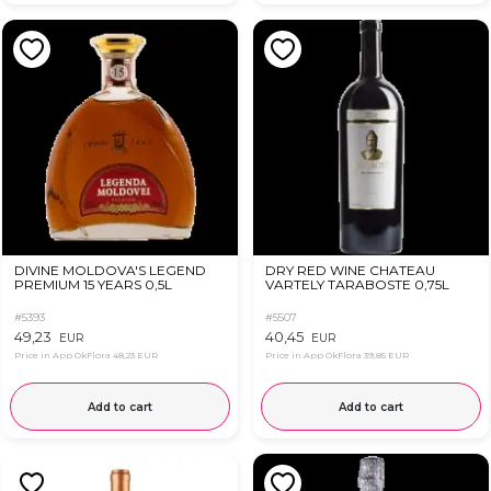
DIVINE MOLDOVA'S LEGEND
DRY RED WINE CHATEAU
PREMIUM 15 YEARS 0,5L
VARTELY TARABOSTE 0,75L
#5393
#5507
49,23
40,45
EUR
EUR
Price in App OkFlora
48,23 EUR
Price in App OkFlora
39,85 EUR
Add to cart
Add to cart