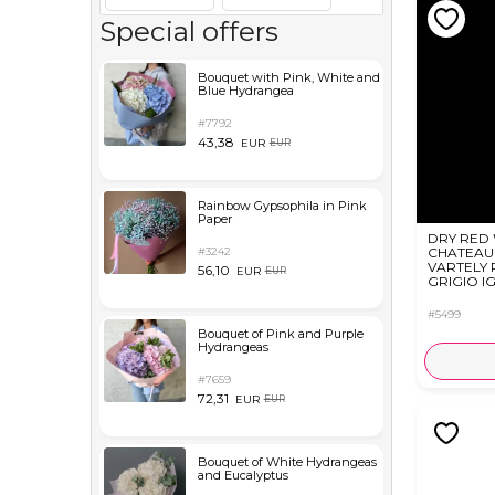
Special offers
Bouquet with Pink, White and
Blue Hydrangea
#7792
43,38
EUR
EUR
Rainbow Gypsophila in Pink
Paper
DRY RED
#3242
CHATEAU
VARTELY 
56,10
EUR
EUR
GRIGIO IG
#5499
Bouquet of Pink and Purple
Hydrangeas
#7659
72,31
EUR
EUR
Bouquet of White Hydrangeas
and Eucalyptus