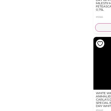
MILESTII M
FETEASC
0,75L
#5566
WHITE WI
ANIMALIE
CARLA'S
SPECIAL 
DRY WHIT
ML
#5442