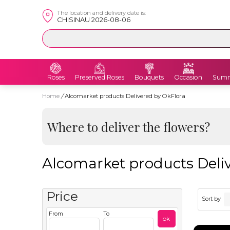
The location and delivery date is:
CHISINAU 2026-08-06
Roses
Preserved Roses
Bouquets
Occasion
Summ
Home
/
Alcomarket products Delivered by OkFlora
Where to deliver the flowers?
Alcomarket products Deliv
Price
Sort by
From
To
ok