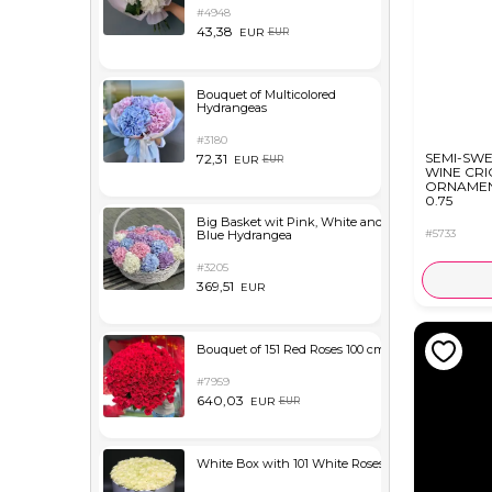
#4948
43,38
EUR
EUR
Bouquet of Multicolored
Hydrangeas
#3180
SEMI-SW
72,31
EUR
EUR
WINE CR
ORNAMEN
0.75
Big Basket wit Pink, White and
#5733
Blue Hydrangea
#3205
369,51
EUR
Bouquet of 151 Red Roses 100 cm
#7959
640,03
EUR
EUR
White Box with 101 White Roses