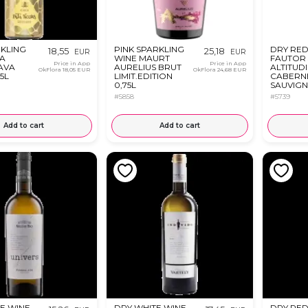
KLING
PINK SPARKLING
DRY RED
18,55
25,18
EUR
EUR
TA
WINE MAURT
FAUTOR 
Price in App
Price in App
AVA
AURELIUS BRUT
ALTITUD
OkFlora
18,05 EUR
OkFlora
24,68 EUR
75L
LIMIT.EDITION
CABERN
0,75L
SAUVIG
FETEAS
#5858
#5739
NEAGRA 
Add to cart
Add to cart
E WINE
DRY WHITE WINE
DRY RED