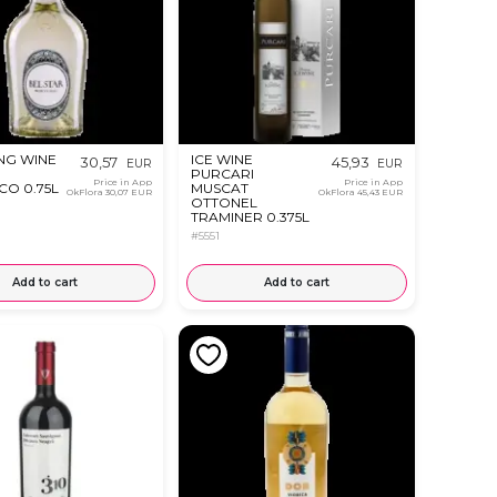
NG WINE
ICE WINE
30,57
45,93
EUR
EUR
R
PURCARI
Price in App
Price in App
O 0.75L
MUSCAT
OkFlora
30,07 EUR
OkFlora
45,43 EUR
OTTONEL
TRAMINER 0.375L
#5551
Add to cart
Add to cart