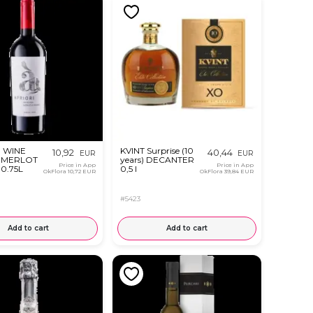
 WINE
KVINT Surprise (10
10,92
40,44
EUR
EUR
 MERLOT
years) DECANTER
Price in App
Price in App
0.75L
0,5 l
OkFlora
10,72 EUR
OkFlora
39,84 EUR
#5423
Add to cart
Add to cart