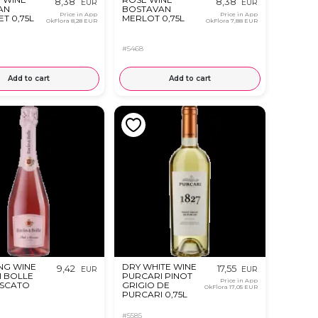
8,38
8,38
EUR
EUR
AN
BOSTAVAN
Price in App
Price in App
T 0,75L
MERLOT 0,75L
OkFlora
8,28 EUR
OkFlora
7,88 EUR
#5468
Add to cart
Add to cart
NG WINE
DRY WHITE WINE
9,42
17,55
EUR
EUR
I BOLLE
PURCARI PINOT
Price in App
OSCATO
GRIGIO DE
OkFlora
17,05 EUR
PURCARI 0,75L
#5585