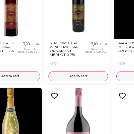
EET RED
SEMI-SWEET RED
SPARKLI
7,18
7,18
EUR
EUR
ICOVA
WINE CRICOVA
BELSTA
Price in App
Price in App
T LIDIA
ORNAMENT
PROSECC
OkFlora
7,08 EUR
OkFlora
7,08 EUR
MERLOT 0.75L
#5734
#5794
Add to cart
Add to cart