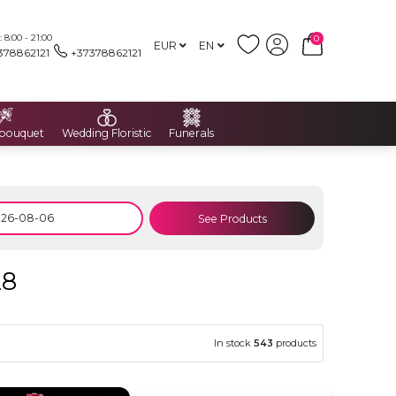
8:00 - 21:00
0
EUR
EN
378862121
+37378862121
 bouquet
Wedding Floristic
Funerals
See Products
28
In stock
543
products