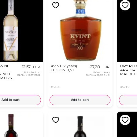
 WINE
KVINT (7 years)
DRY RED
12,57
27,28
EUR
EUR
LEGION 0,5 l
APRIORI
Price in App
Price in App
PINOT
MALBEC 
OkFlora
12,07 EUR
OkFlora
26,78 EUR
P 0,75L
#5414
#5715
Add to cart
Add to cart