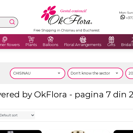
Mon-Sun: 
+37
Free Shipping in Chisinau and Bucharest
er flowers
Plants
Balloons
Floral Arrangements
Gifts
Bridal
ered by OkFlora - pagina 7 din 