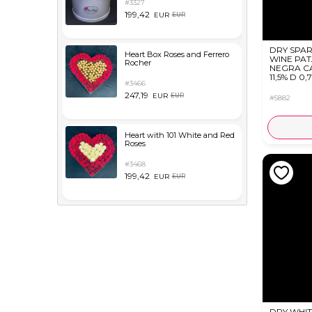
#3327
199,42
EUR
EUR
DRY SPAR
Heart Box Roses and Ferrero
WINE PA
Rocher
NEGRA C
11,5% D 0,
#3466
247,19
EUR
EUR
#5882
Heart with 101 White and Red
Roses
#3468
199,42
EUR
EUR
DRY WHIT