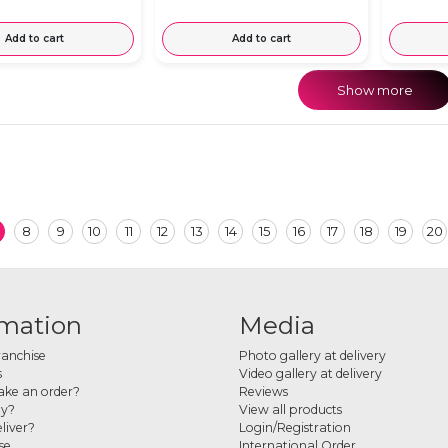
Add to cart
Add to cart
Show more
8
9
10
11
12
13
14
15
16
17
18
19
20
rmation
Media
ranchise
Photo gallery at delivery
s
Video gallery at delivery
ke an order?
Reviews
ay?
View all products
liver?
Login/Registration
se
International Order