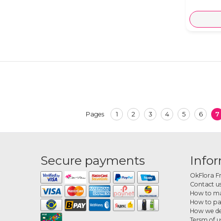
1
2
3
4
5
6
7
Pages
Secure payments
Info
OkFlora F
Contact u
How to ma
How to p
How we de
Tersm of u