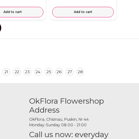
Add to cart
Add to cart
21
22
23
24
25
26
27
28
OkFlora Flowershop
Address
OkFlora, Chisinau, Puskin, Nr 44
Monday-Sunday 08:00 - 21:00
Call us now: everyday