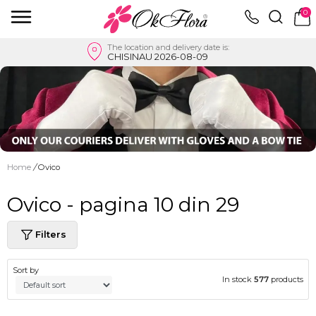
0
The location and delivery date is:
CHISINAU 2026-08-09
Home
/
Ovico
Ovico - pagina 10 din 29
Filters
Sort by
In stock
577
products