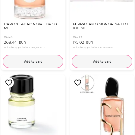
CARON TABAC NOIR EDP 50
FERRAGAMO SIGNORINA EDT
ML
100 ML
#6625
#6719
268,44
175,02
EUR
EUR
Price in App OkFlora
267,94 EUR
Price in App OkFlora
172,52 EUR
Add to cart
Add to cart