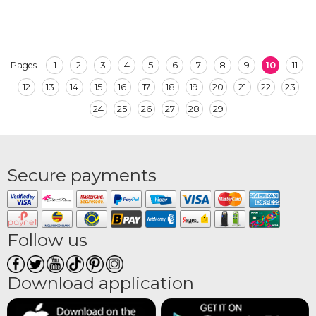
1
2
3
4
5
6
7
8
9
10
11
Pages
12
13
14
15
16
17
18
19
20
21
22
23
24
25
26
27
28
29
Secure payments
Follow us
Download application