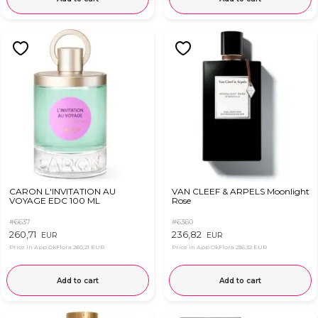
CARON L'INVITATION AU
VAN CLEEF & ARPELS Moonlight
VOYAGE EDC 100 ML
Rose
#6637
#6360
260,71
236,82
EUR
EUR
Price in App OkFlora
260,21 EUR
Price in App OkFlora
236,32 EUR
Add to cart
Add to cart