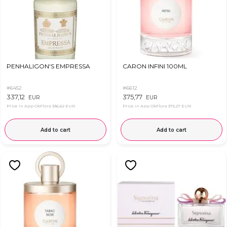
PENHALIGON'S EMPRESSA
CARON INFINI 100ML
#6452
#6612
337,12
375,77
EUR
EUR
Price in App OkFlora
336,62 EUR
Price in App OkFlora
375,27 EUR
Add to cart
Add to cart