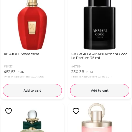
XERJOFF Wardasina
GIORGIO ARMANI Armani Code
Le Parfum 75 ml
#6437
#6769
452,53
230,38
EUR
EUR
Price in App OkFlora
452,04 EUR
Price in App OkFlora
227,89 EUR
Add to cart
Add to cart