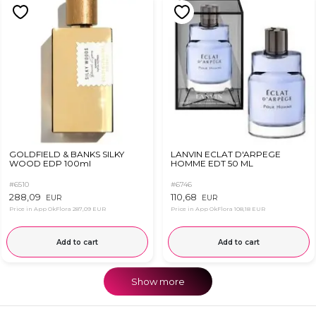
GOLDFIELD & BANKS SILKY
LANVIN ECLAT D'ARPEGE
WOOD EDP 100ml
HOMME EDT 50 ML
#6510
#6746
288,09
110,68
EUR
EUR
Price in App OkFlora
287,09 EUR
Price in App OkFlora
108,18 EUR
Add to cart
Add to cart
Show more