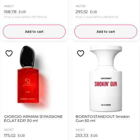
#6827
#6799
168,78
295,52
EUR
EUR
Price in App OkFlora
167,79 EUR
Price in App OkFlora
293,03 EUR
Add to cart
Add to cart
GIORGIO ARMANI SÌ PASSIONE
BORNTOSTANDOUT Smokin
ÉCLAT EDP 30 ml
Gun 50 ml
#6787
#6561
175,02
253,33
EUR
EUR