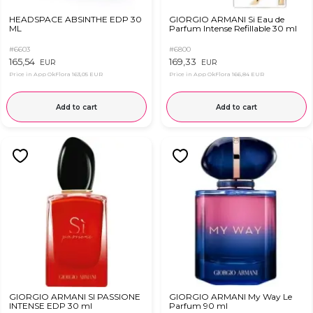
HEADSPACE ABSINTHE EDP 30
GIORGIO ARMANI Si Eau de
ML
Parfum Intense Refillable 30 ml
#6603
#6800
165,54
169,33
EUR
EUR
Price in App OkFlora
163,05 EUR
Price in App OkFlora
166,84 EUR
Add to cart
Add to cart
GIORGIO ARMANI SI PASSIONE
GIORGIO ARMANI My Way Le
INTENSE EDP 30 ml
Parfum 90 ml