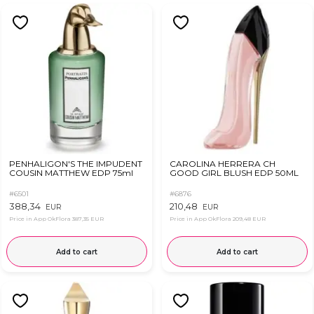
PENHALIGON'S THE IMPUDENT
CAROLINA HERRERA CH
COUSIN MATTHEW EDP 75ml
GOOD GIRL BLUSH EDP 50ML
#6501
#6876
388,34
210,48
EUR
EUR
Price in App OkFlora
387,35 EUR
Price in App OkFlora
209,48 EUR
Add to cart
Add to cart