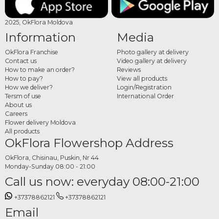
2025, OkFlora Moldova
Information
Media
OkFlora Franchise
Photo gallery at delivery
Contact us
Video gallery at delivery
How to make an order?
Reviews
How to pay?
View all products
How we deliver?
Login/Registration
Tersm of use
International Order
About us
Careers
Flower delivery Moldova
All products
OkFlora Flowershop Address
OkFlora, Chisinau, Puskin, Nr 44
Monday-Sunday 08:00 - 21:00
Call us now: everyday 08:00-21:00
+37378862121
+37378862121
Email