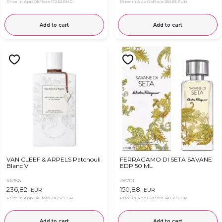
Price in App OkFlora
172,52 EUR
Price in App OkFlora
250,83 EUR
Add to cart
Add to cart
VAN CLEEF & ARPELS Patchouli
FERRAGAMO DI SETA SAVANE
Blanc V
EDP 50 ML
#6356
#6701
236,82
150,88
EUR
EUR
Price in App OkFlora
236,32 EUR
Price in App OkFlora
148,38 EUR
Add to cart
Add to cart