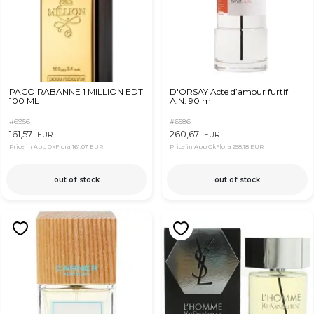
PACO RABANNE 1 MILLION EDT
D'ORSAY Acte d’amour furtif
100 ML
А.N. 90 ml
#6956
#6586
161,57
260,67
EUR
EUR
Price in App OkFlora
161,07 EUR
Price in App OkFlora
258,18 EUR
out of stock
out of stock