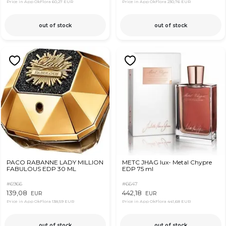
Price in App OkFlora
60,27 EUR
Price in App OkFlora
230,76 EUR
out of stock
out of stock
PACO RABANNE LADY MILLION
METC JHAG lux- Metal Chypre
FABULOUS EDP 30 ML
EDP 75 ml
#6966
#6647
139,08
442,18
EUR
EUR
Price in App OkFlora
138,59 EUR
Price in App OkFlora
441,68 EUR
out of stock
out of stock