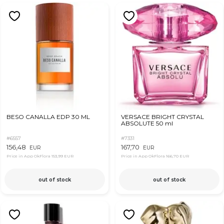
BESO CANALLA EDP 30 ML
VERSACE BRIGHT CRYSTAL
ABSOLUTE 50 ml
#6557
#7331
156,48
167,70
EUR
EUR
Price in App OkFlora
153,99 EUR
Price in App OkFlora
166,70 EUR
out of stock
out of stock