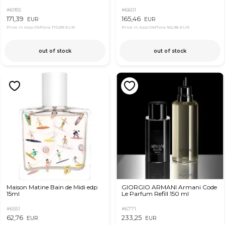
#6955
#6601
171,39
165,46
EUR
EUR
Price in App OkFlora
170,89 EUR
Price in App OkFlora
162,96 EUR
out of stock
out of stock
Maison Matine Bain de Midi edp
GIORGIO ARMANI Armani Code
15ml
Le Parfum Refill 150 ml
#6551
#6771
62,76
233,25
EUR
EUR