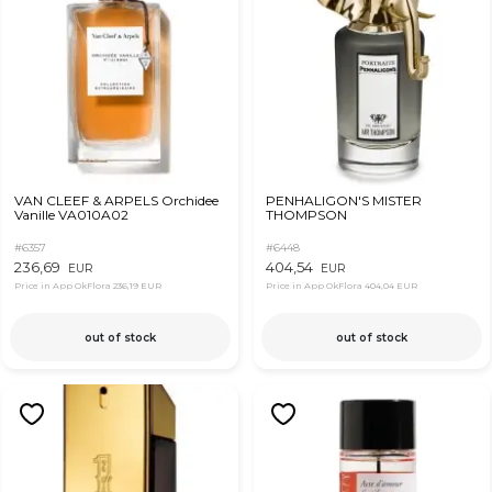
VAN CLEEF & ARPELS Orchidee
PENHALIGON'S MISTER
Vanille VA010A02
THOMPSON
#6357
#6448
236,69
404,54
EUR
EUR
Price in App OkFlora
236,19 EUR
Price in App OkFlora
404,04 EUR
out of stock
out of stock