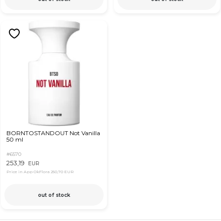
BORNTOSTANDOUT Not Vanilla
50 ml
#6570
253,19
EUR
Price in App OkFlora
250,70 EUR
out of stock