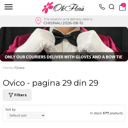
0
The location and delivery date is:
CHISINAU 2026-08-10
Home
/
Ovico
Ovico - pagina 29 din 29
Filters
Sort by
In stock
577
products