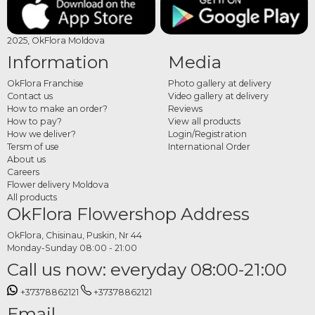
2025, OkFlora Moldova
Information
Media
OkFlora Franchise
Photo gallery at delivery
Contact us
Video gallery at delivery
How to make an order?
Reviews
How to pay?
View all products
How we deliver?
Login/Registration
Tersm of use
International Order
About us
Careers
Flower delivery Moldova
All products
OkFlora Flowershop Address
OkFlora, Chisinau, Puskin, Nr 44
Monday-Sunday 08:00 - 21:00
Call us now: everyday 08:00-21:00
+37378862121
+37378862121
Email