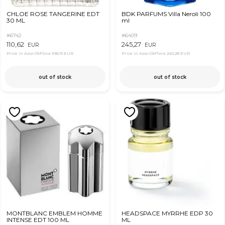
CHLOE ROSE TANGERINE EDT
BDK PARFUMS Villa Neroli 100
30 ML
ml
#6742
#6409
110,62
245,27
EUR
EUR
Price in App OkFlora
108,13 EUR
Price in App OkFlora
240,28 EUR
out of stock
out of stock
MONTBLANC EMBLEM HOMME
HEADSPACE MYRRHE EDP 30
INTENSE EDT 100 ML
ML