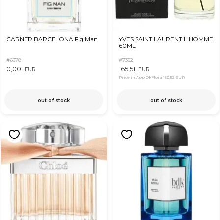
CARNER BARCELONA Fig Man
YVES SAINT LAURENT L'HOMME
60ML
#6378
#7352
0,00
165,51
EUR
EUR
Price in App OkFlora
160,52 EUR
out of stock
out of stock