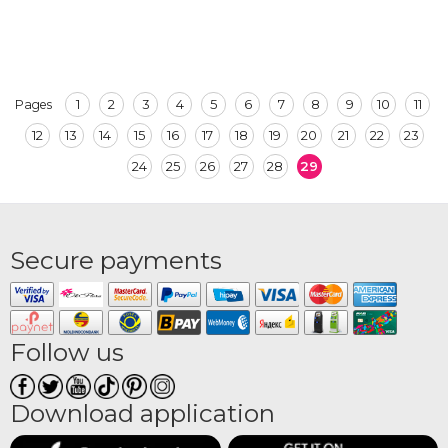
1
2
3
4
5
6
7
8
9
10
11
Pages
12
13
14
15
16
17
18
19
20
21
22
23
24
25
26
27
28
29
Secure payments
Follow us
Download application