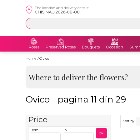
The location and delivery date is:
CHISINAU 2026-08-08
Roses
Preserved Roses
Bouquets
Occasion
Summ
Home
/
Ovico
Where to deliver the flowers?
Ovico - pagina 11 din 29
Price
Sort by
From
To
ok