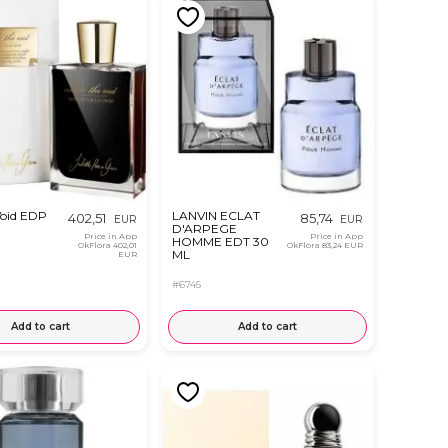
Void EDP
LANVIN ECLAT
402,51
85,74
EUR
EUR
D'ARPEGE
Price in App
Price in App
HOMME EDT 30
OkFlora
402,01
OkFlora
83,24 EUR
ML
EUR
#6745
Add to cart
Add to cart