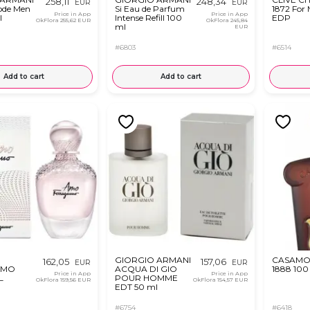
258,11
248,34
EUR
EUR
ode Men
Si Eau de Parfum
1872 For
Price in App
Price in App
l
Intense Refill 100
EDP
OkFlora
255,62 EUR
OkFlora
245,84
ml
EUR
#6803
#6514
Add to cart
Add to cart
GIORGIO ARMANI
CASAMO
162,05
157,06
EUR
EUR
AMO
ACQUA DI GIO
1888 100
Price in App
Price in App
L
POUR HOMME
OkFlora
159,56 EUR
OkFlora
154,57 EUR
EDT 50 ml
#6754
#6418