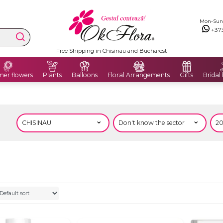
Mon-Sun: 
+37
Free Shipping in Chisinau and Bucharest
er flowers
Plants
Balloons
Floral Arrangements
Gifts
Bridal