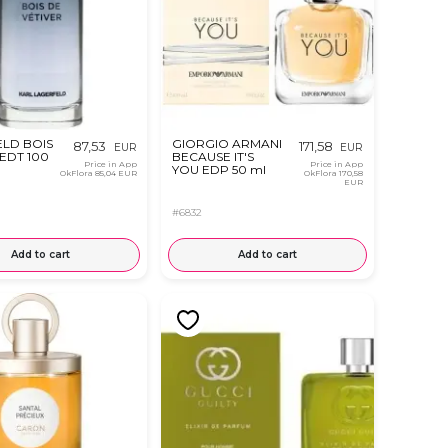
LD BOIS
GIORGIO ARMANI
87,53
171,58
EUR
EUR
 EDT 100
BECAUSE IT'S
Price in App
Price in App
YOU EDP 50 ml
OkFlora
85,04 EUR
OkFlora
170,58
EUR
#6832
Add to cart
Add to cart