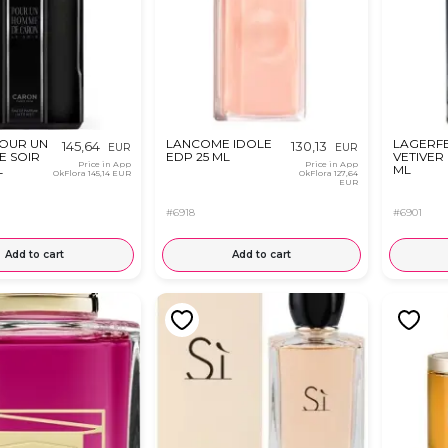
OUR UN
LANCOME IDOLE
LAGERFE
145,64
130,13
EUR
EUR
E SOIR
EDP 25 ML
VETIVER
Price in App
Price in App
L
ML
OkFlora
145,14 EUR
OkFlora
127,64
EUR
#6918
#6901
Add to cart
Add to cart