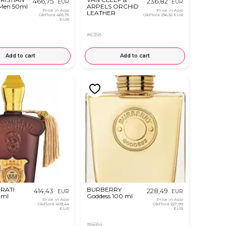
466,75
236,82
EUR
EUR
 Men 50ml
ARPELS ORCHID
Price in App
Price in App
LEATHER
OkFlora
465,75
OkFlora
236,32 EUR
EUR
#6358
Add to cart
Add to cart
RATI
BURBERRY
414,43
228,49
EUR
EUR
 ml
Goddess 100 ml
Price in App
Price in App
OkFlora
409,44
OkFlora
227,99
EUR
EUR
#6684