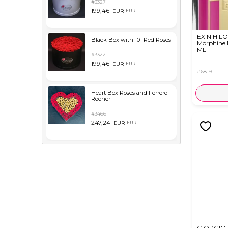
#3327
199,46
EUR
EUR
EX NIHILO
Black Box with 101 Red Roses
Morphine
ML
#3322
199,46
EUR
EUR
#6819
Heart Box Roses and Ferrero
Rocher
#3466
247,24
EUR
EUR
GIORGIO