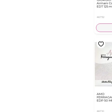
Armani C
EDT 125 m
#6792
AMO
FERRAG
EDP 50 M
#6710