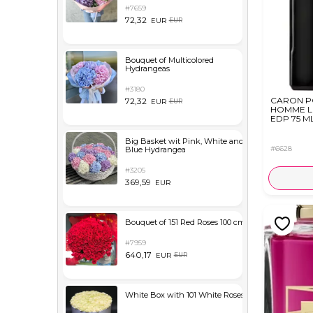
#7659
72,32
EUR
EUR
Bouquet of Multicolored
Hydrangeas
#3180
CARON P
72,32
EUR
EUR
HOMME L
EDP 75 M
Big Basket wit Pink, White and
#6628
Blue Hydrangea
#3205
369,59
EUR
Bouquet of 151 Red Roses 100 cm
#7959
640,17
EUR
EUR
White Box with 101 White Roses