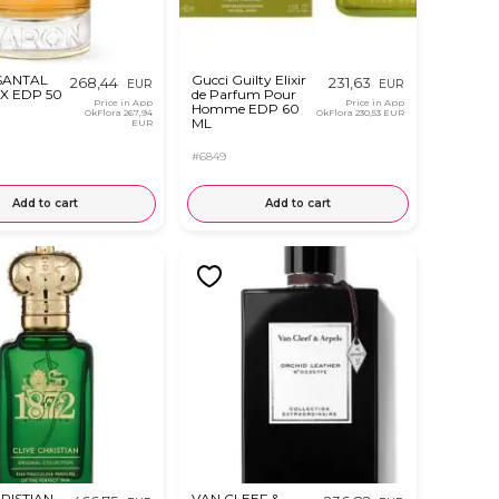
SANTAL
Gucci Guilty Elixir
268,44
231,63
EUR
EUR
X EDP 50
de Parfum Pour
Price in App
Price in App
Homme EDP 60
OkFlora
267,94
OkFlora
230,53 EUR
ML
EUR
#6849
Add to cart
Add to cart
RISTIAN
VAN CLEEF &