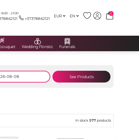
8:00 - 21:00
0
EUR
EN
378862121
+37378862121
 bouquet
Wedding Floristic
Funerals
See Products
In stock
577
products