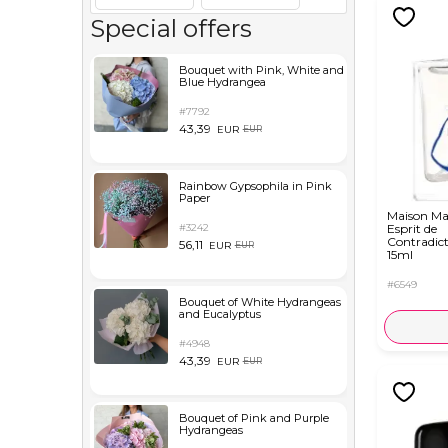
Special offers
Bouquet with Pink, White and
Blue Hydrangea
#7792
43,39
EUR
EUR
Rainbow Gypsophila in Pink
Paper
Maison Ma
#3242
Esprit de
Contradic
56,11
EUR
EUR
15ml
#6549
Bouquet of White Hydrangeas
and Eucalyptus
#4948
43,39
EUR
EUR
Bouquet of Pink and Purple
Hydrangeas