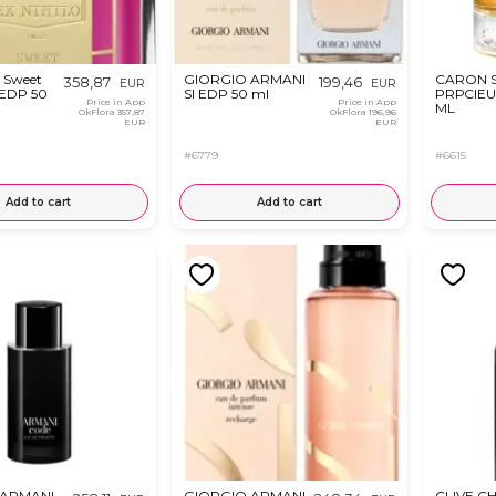
 Sweet
GIORGIO ARMANI
CARON 
358,87
199,46
EUR
EUR
 EDP 50
SI EDP 50 ml
PRРCIEU
Price in App
Price in App
ML
OkFlora
357,87
OkFlora
196,96
EUR
EUR
#6779
#6615
Add to cart
Add to cart
 ARMANI
GIORGIO ARMANI
CLIVE CH