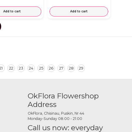
Add to cart
Add to cart
21
22
23
24
25
26
27
28
29
OkFlora Flowershop
Address
OkFlora, Chisinau, Puskin, Nr 44
Monday-Sunday 08:00 - 21:00
Call us now: everyday