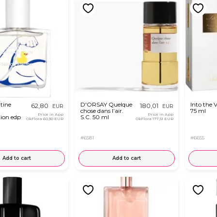
tine
D'ORSAY Quelque
Into the 
62,80
180,01
EUR
EUR
chose dans l’air.
75 ml
Price in App
Price in App
tion edp
S.C. 50 ml
OkFlora
60,30 EUR
OkFlora
177,51 EUR
#6581
#6655
Add to cart
Add to cart