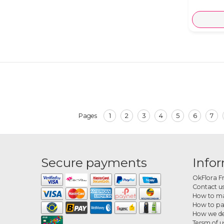
1
2
3
4
5
6
7
Pages
Secure payments
Info
OkFlora F
Contact u
How to ma
How to p
How we de
Tersm of u