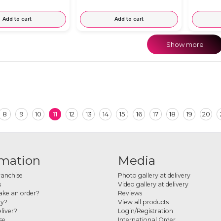
Add to cart
Add to cart
Show more
8
9
10
11
12
13
14
15
16
17
18
19
20
rmation
Media
ranchise
Photo gallery at delivery
s
Video gallery at delivery
ke an order?
Reviews
ay?
View all products
liver?
Login/Registration
se
International Order