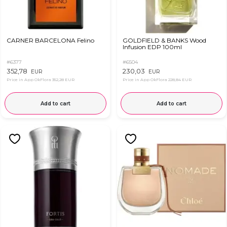
CARNER BARCELONA Felino
GOLDFIELD & BANKS Wood
Infusion EDP 100ml
#6377
#6504
352,78
230,03
EUR
EUR
Price in App OkFlora
352,28 EUR
Price in App OkFlora
228,84 EUR
Add to cart
Add to cart