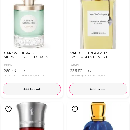
CARON TUBРREUSE
VAN CLEEF & ARPELS
MERVEILLEUSE EDP 50 ML
CALIFORNIA REVERIE
#6624
#6362
268,44
236,82
EUR
EUR
Price in App OkFlora
267,94 EUR
Price in App OkFlora
236,32 EUR
Add to cart
Add to cart