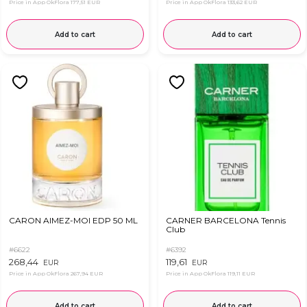
Price in App OkFlora
177,51 EUR
Price in App OkFlora
133,62 EUR
Add to cart
Add to cart
CARON AIMEZ-MOI EDP 50 ML
CARNER BARCELONA Tennis
Club
#6622
#6392
268,44
119,61
EUR
EUR
Price in App OkFlora
267,94 EUR
Price in App OkFlora
119,11 EUR
Add to cart
Add to cart