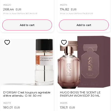
#6620
#6374
268,44
174,82
EUR
EUR
Price in App OkFlora
267,94 EUR
Price in App OkFlora
174,32 EUR
Add to cart
Add to cart
D'ORSAY C’est toujours agréable
HUGO BOSS THE SCENT LE
d’être attendu. O.W. 50 ml
PARFUM WOM EDP 30 ML
#6579
#6895
180,01
136,11
EUR
EUR