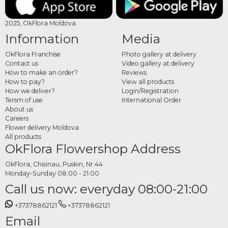
2025, OkFlora Moldova
Information
Media
OkFlora Franchise
Photo gallery at delivery
Contact us
Video gallery at delivery
How to make an order?
Reviews
How to pay?
View all products
How we deliver?
Login/Registration
Tersm of use
International Order
About us
Careers
Flower delivery Moldova
All products
OkFlora Flowershop Address
OkFlora, Chisinau, Puskin, Nr 44
Monday-Sunday 08:00 - 21:00
Call us now: everyday 08:00-21:00
+37378862121
+37378862121
Email