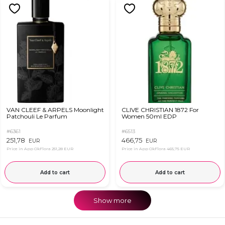
VAN CLEEF & ARPELS Moonlight
CLIVE CHRISTIAN 1872 For
Patchouli Le Parfum
Women 50ml EDP
#6361
#6513
251,78
466,75
EUR
EUR
Price in App OkFlora
251,28 EUR
Price in App OkFlora
465,75 EUR
Add to cart
Add to cart
Show more