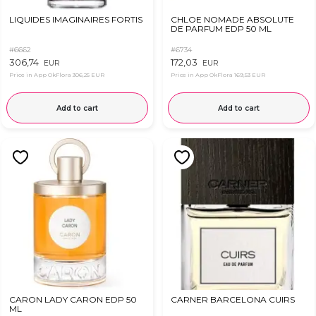
LIQUIDES IMAGINAIRES FORTIS
CHLOE NOMADE ABSOLUTE
DE PARFUM EDP 50 ML
#6662
#6734
306,74
172,03
EUR
EUR
Price in App OkFlora
306,25 EUR
Price in App OkFlora
169,53 EUR
Add to cart
Add to cart
CARON LADY CARON EDP 50
CARNER BARCELONA CUIRS
ML