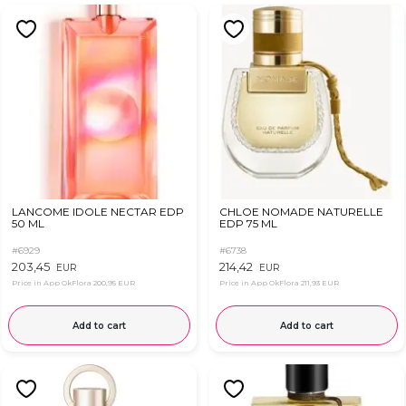
LANCOME IDOLE NECTAR EDP
CHLOE NOMADE NATURELLE
50 ML
EDP 75 ML
#6929
#6738
203,45
214,42
EUR
EUR
Price in App OkFlora
200,95 EUR
Price in App OkFlora
211,93 EUR
Add to cart
Add to cart