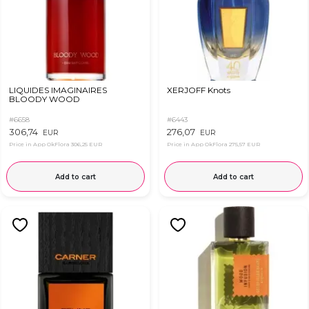
LIQUIDES IMAGINAIRES
XERJOFF Knots
BLOODY WOOD
#6658
#6443
306,74
276,07
EUR
EUR
Price in App OkFlora
306,25 EUR
Price in App OkFlora
275,57 EUR
Add to cart
Add to cart