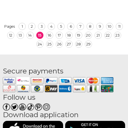
1
2
3
4
5
6
7
8
9
10
11
Pages
12
13
14
15
16
17
18
19
20
21
22
23
24
25
26
27
28
29
Secure payments
Follow us
Download application