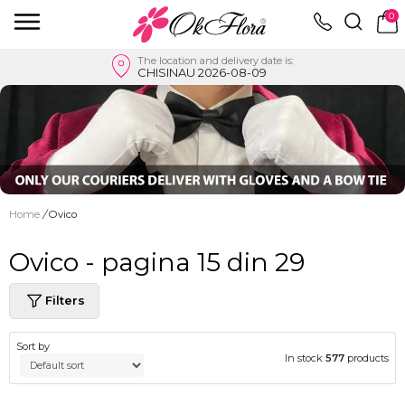
0
The location and delivery date is:
CHISINAU 2026-08-09
Home
/
Ovico
Ovico - pagina 15 din 29
Filters
Sort by
In stock
577
products