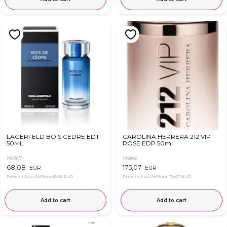
LAGERFELD BOIS CEDRE EDT
CAROLINA HERRERA 212 VIP
50ML
ROSE EDP 50ml
#6907
#6855
68,08
175,07
EUR
EUR
Price in App OkFlora
65,59 EUR
Price in App OkFlora
174,07 EUR
Add to cart
Add to cart