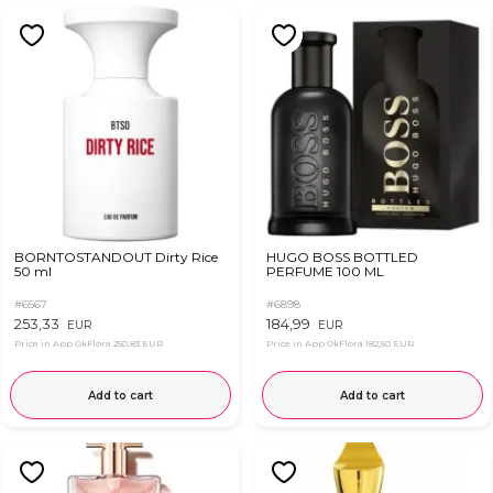
BORNTOSTANDOUT Dirty Rice
HUGO BOSS BOTTLED
50 ml
PERFUME 100 ML
#6567
#6898
253,33
184,99
EUR
EUR
Price in App OkFlora
250,83 EUR
Price in App OkFlora
182,50 EUR
Add to cart
Add to cart