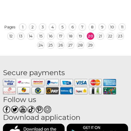
1
2
3
4
5
6
7
8
9
10
11
Pages
12
13
14
15
16
17
18
19
20
21
22
23
24
25
26
27
28
29
Secure payments
Follow us
Download application