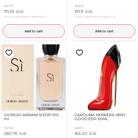
#6797
#6833
171,53
157,11
EUR
EUR
Price in App OkFlora
169,03 EUR
Price in App OkFlora
156,12 EUR
Add to cart
Add to cart
GIORGIO ARMANI SI EDP 100
CAROLINA HERRERA VERY
ml
GOOD EDP 30ML
#6780
#6871
280,76
163,00
EUR
EUR