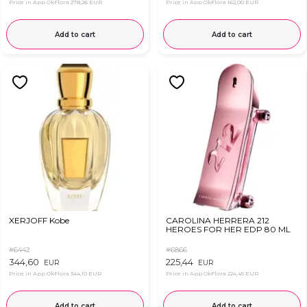
Price in App OkFlora
278,26 EUR
Price in App OkFlora
162,00 EUR
Add to cart
Add to cart
XERJOFF Kobe
CAROLINA HERRERA 212
HEROES FOR HER EDP 80 ML
#6442
#6866
344,60
225,44
EUR
EUR
Price in App OkFlora
344,10 EUR
Price in App OkFlora
224,45 EUR
Add to cart
Add to cart