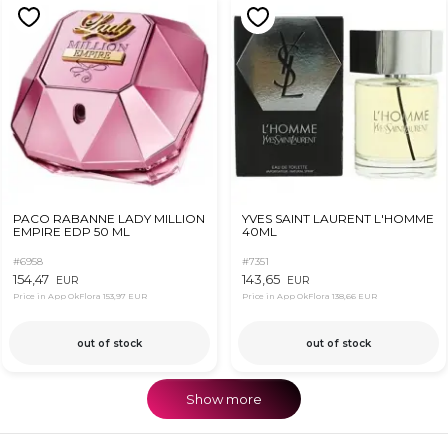
PACO RABANNE LADY MILLION
YVES SAINT LAURENT L'HOMME
EMPIRE EDP 50 ML
40ML
#6958
#7351
154,47
143,65
EUR
EUR
Price in App OkFlora
153,97 EUR
Price in App OkFlora
138,66 EUR
out of stock
out of stock
Show more