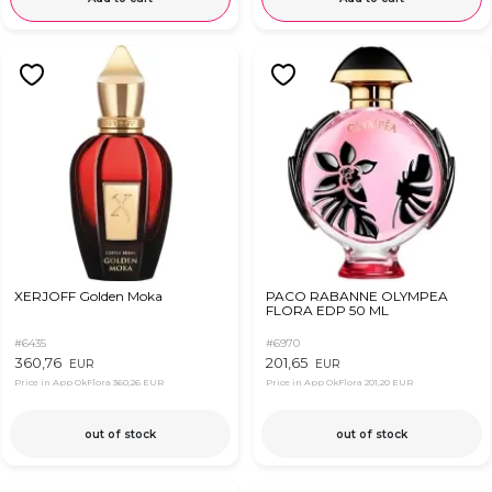
XERJOFF Golden Moka
PACO RABANNE OLYMPEA
FLORA EDP 50 ML
#6435
#6970
360,76
201,65
EUR
EUR
Price in App OkFlora
360,26 EUR
Price in App OkFlora
201,20 EUR
out of stock
out of stock