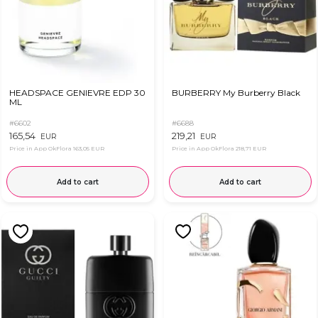
HEADSPACE GENIEVRE EDP 30
BURBERRY My Burberry Black
ML
#6602
#6688
165,54
219,21
EUR
EUR
Price in App OkFlora
163,05 EUR
Price in App OkFlora
218,71 EUR
Add to cart
Add to cart