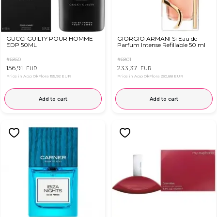
GUCCI GUILTY POUR HOMME
GIORGIO ARMANI Si Eau de
EDP 50ML
Parfum Intense Refillable 50 ml
#6850
#6801
156,91
233,37
EUR
EUR
Price in App OkFlora
155,92 EUR
Price in App OkFlora
230,88 EUR
Add to cart
Add to cart