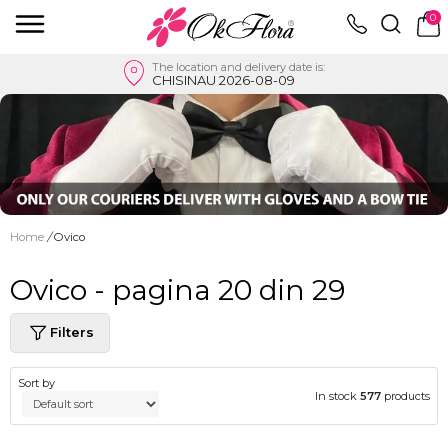
0
The location and delivery date is:
CHISINAU 2026-08-09
Home
/
Ovico
Ovico - pagina 20 din 29
Filters
Sort by
In stock
577
products