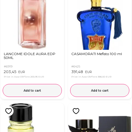
LANCOME IDOLE AURA EDP
CASAMORATI Mefisto 100 ml
50ML
#6919
#6425
203,45
391,48
EUR
EUR
Price in App OkFlora
200,95 EUR
Price in App OkFlora
386,50 EUR
Add to cart
Add to cart