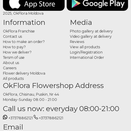
2025, OkFlora Moldova
Information
Media
OkFlora Franchise
Photo gallery at delivery
Contact us
Video gallery at delivery
How to make an order?
Reviews
How to pay?
View all products
How we deliver?
Login/Registration
Tersm of use
International Order
About us
Careers
Flower delivery Moldova
All products
OkFlora Flowershop Address
OkFlora, Chisinau, Puskin, Nr 44
Monday-Sunday 08:00 - 21:00
Call us now: everyday 08:00-21:00
+37378862121
+37378862121
Email