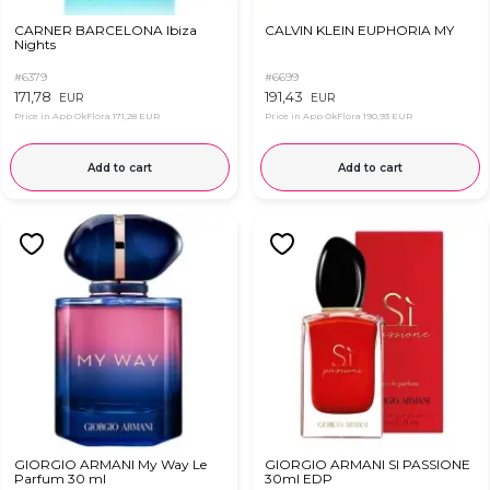
CARNER BARCELONA Ibiza
CALVIN KLEIN EUPHORIA MY
Nights
#6379
#6699
171,78
191,43
EUR
EUR
Price in App OkFlora
171,28 EUR
Price in App OkFlora
190,93 EUR
Add to cart
Add to cart
GIORGIO ARMANI My Way Le
GIORGIO ARMANI SI PASSIONE
Parfum 30 ml
30ml EDP