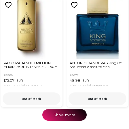
PACO RABANNE 1 MILLION
ANTONIO BANDERAS King Of
ELIXIR PARF INTENSE EDP 50ML
Seduction Absolute Men
#6968
#6677
175,07
48,98
EUR
EUR
Price in App OkFlora
174,57 EUR
Price in App OkFlora
48,48 EUR
out of stock
out of stock
Show more