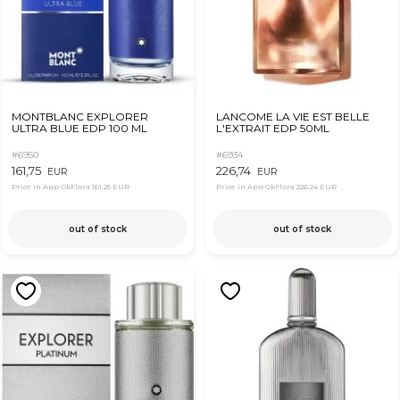
MONTBLANC EXPLORER
LANCOME LA VIE EST BELLE
ULTRA BLUE EDP 100 ML
L'EXTRAIT EDP 50ML
#6950
#6934
161,75
226,74
EUR
EUR
Price in App OkFlora
161,25 EUR
Price in App OkFlora
226,24 EUR
out of stock
out of stock