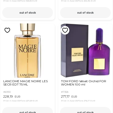
Price in App OkFlora
163,05 EUR
Price in App OkFlora
204,94 EUR
out of stock
out of stock
LANCOME MAGIE NOIRE LES
TOM FORD Velvet Orchid FOR
SECR EDT 75 ML
WOMEN 100 ml
#6933
#7358
228,19
277,17
EUR
EUR
Price in App OkFlora
227,69 EUR
Price in App OkFlora
276,17 EUR
out of stock
out of stock