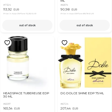
ML
#7324
#6874
113,92
90,98
EUR
EUR
Price in App OkFlora
112,92 EUR
Price in App OkFlora
89,78 EUR
out of stock
out of stock
HEADSPACE TUBEREUSE EDP
DG DOLCE SHINE EDP 75 ML
30 ML
#6597
#6724
165,54
207,44
EUR
EUR