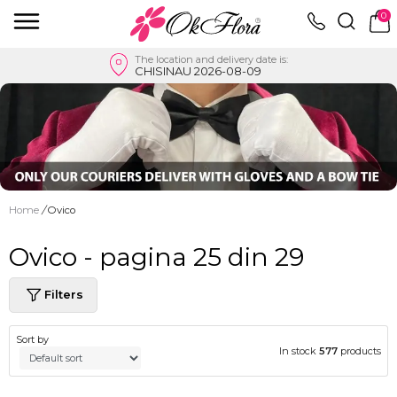
0
The location and delivery date is:
CHISINAU 2026-08-09
Home
/
Ovico
Ovico - pagina 25 din 29
Filters
Sort by
In stock
577
products