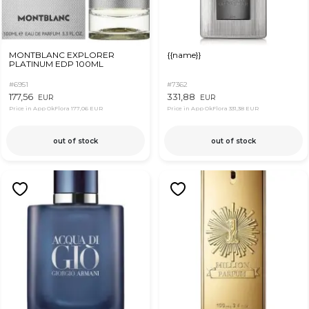
MONTBLANC EXPLORER
{{name}}
PLATINUM EDP 100ML
#6951
#7362
177,56
331,88
EUR
EUR
Price in App OkFlora
177,06 EUR
Price in App OkFlora
331,38 EUR
out of stock
out of stock