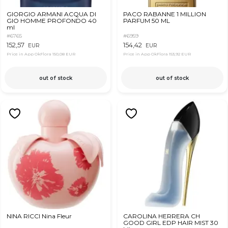
GIORGIO ARMANI ACQUA DI
PACO RABANNE 1 MILLION
GIO HOMME PROFONDO 40
PARFUM 50 ML
ml
#6765
#6959
152,57
154,42
EUR
EUR
Price in App OkFlora
150,08 EUR
Price in App OkFlora
153,92 EUR
out of stock
out of stock
NINA RICCI Nina Fleur
CAROLINA HERRERA CH
GOOD GIRL EDP HAIR MIST 30