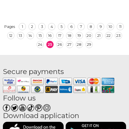
1
2
3
4
5
6
7
8
9
10
11
Pages
12
13
14
15
16
17
18
19
20
21
22
23
24
25
26
27
28
29
Secure payments
Follow us
Download application