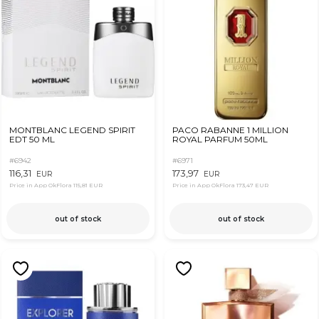
MONTBLANC LEGEND SPIRIT
PACO RABANNE 1 MILLION
EDT 50 ML
ROYAL PARFUM 50ML
#6942
#6971
116,31
173,97
EUR
EUR
Price in App OkFlora
115,81 EUR
Price in App OkFlora
173,47 EUR
out of stock
out of stock