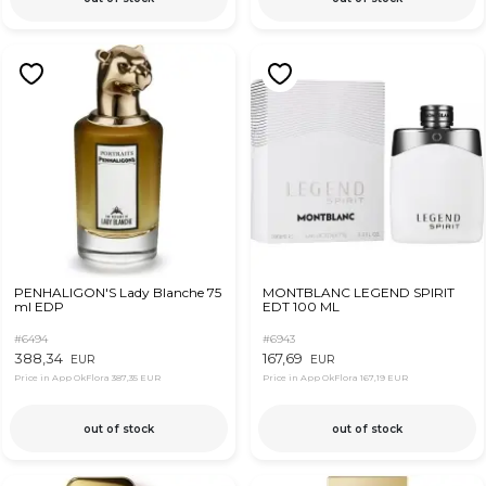
PENHALIGON'S Lady Blanche 75
MONTBLANC LEGEND SPIRIT
ml EDP
EDT 100 ML
#6494
#6943
388,34
167,69
EUR
EUR
Price in App OkFlora
387,35 EUR
Price in App OkFlora
167,19 EUR
out of stock
out of stock