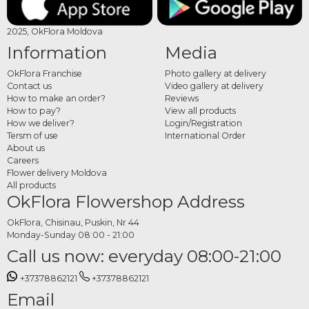
2025, OkFlora Moldova
Information
Media
OkFlora Franchise
Photo gallery at delivery
Contact us
Video gallery at delivery
How to make an order?
Reviews
How to pay?
View all products
How we deliver?
Login/Registration
Tersm of use
International Order
About us
Careers
Flower delivery Moldova
All products
OkFlora Flowershop Address
OkFlora, Chisinau, Puskin, Nr 44
Monday-Sunday 08:00 - 21:00
Call us now: everyday 08:00-21:00
+37378862121
+37378862121
Email