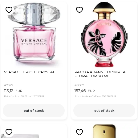
VERSACE BRIGHT CRYSTAL
PACO RABANNE OLYMPEA
FLORA EDP 30 ML
#7327
#6969
113,12
157,46
EUR
EUR
Price in App OkFlora
112,12 EUR
Price in App OkFlora
156,96 EUR
out of stock
out of stock