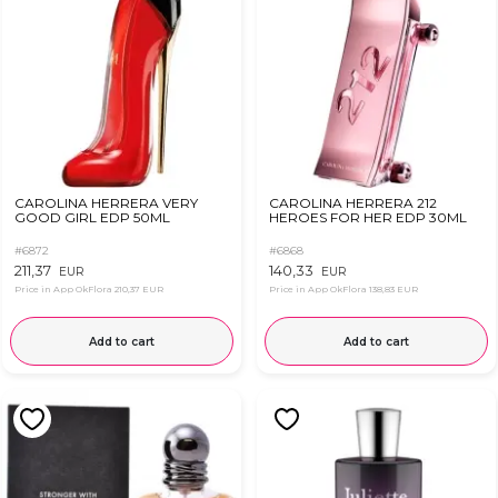
CAROLINA HERRERA VERY
CAROLINA HERRERA 212
GOOD GIRL EDP 50ML
HEROES FOR HER EDP 30ML
#6872
#6868
211,37
140,33
EUR
EUR
Price in App OkFlora
210,37 EUR
Price in App OkFlora
138,83 EUR
Add to cart
Add to cart