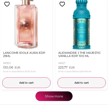
LANCOME IDOLE AURA EDP
ALEXANDRE J THE MAJESTIC
25ML
VANILLA EDP 100 ML
#6920
#6527
130,06
225,77
EUR
EUR
Price in App OkFlora
127,57 EUR
Price in App OkFlora
220,79 EUR
Add to cart
Add to cart
Show more