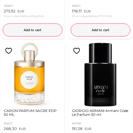
#6667
#6841
275,92
178,17
EUR
EUR
Price in App OkFlora
275,43 EUR
Price in App OkFlora
177,17 EUR
Add to cart
Add to cart
CARON PARFUM SACRE EDP
GIORGIO ARMANI Armani Code
50 ML
Le Parfum 50 ml
#6621
#6768
268,30
191,38
EUR
EUR