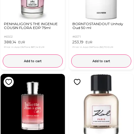
PENHALIGON'S THE INGENUE
BORNTOSTANDOUT Unholy
COUSIN FLORA EDP 75ml
Oud 50 ml
#6502
#6571
388,14
253,19
EUR
EUR
Price in App OkFlora
387,14 EUR
Price in App OkFlora
250,70 EUR
Add to cart
Add to cart