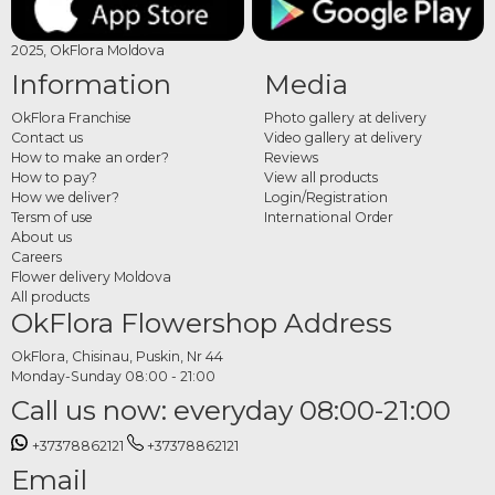
2025, OkFlora Moldova
Information
Media
OkFlora Franchise
Photo gallery at delivery
Contact us
Video gallery at delivery
How to make an order?
Reviews
How to pay?
View all products
How we deliver?
Login/Registration
Tersm of use
International Order
About us
Careers
Flower delivery Moldova
All products
OkFlora Flowershop Address
OkFlora, Chisinau, Puskin, Nr 44
Monday-Sunday 08:00 - 21:00
Call us now: everyday 08:00-21:00
+37378862121
+37378862121
Email