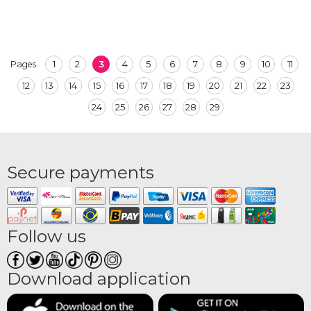
1
2
3
4
5
6
7
8
9
10
11
Pages
12
13
14
15
16
17
18
19
20
21
22
23
24
25
26
27
28
29
Secure payments
Follow us
Download application