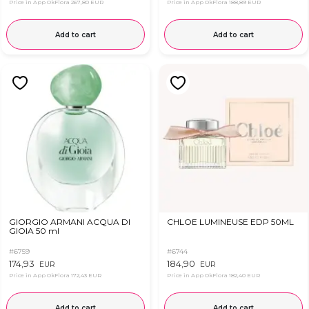
Price in App OkFlora
267,80 EUR
Price in App OkFlora
188,89 EUR
Add to cart
Add to cart
GIORGIO ARMANI ACQUA DI
CHLOE LUMINEUSE EDP 50ML
GIOIA 50 ml
#6759
#6744
174,93
184,90
EUR
EUR
Price in App OkFlora
172,43 EUR
Price in App OkFlora
182,40 EUR
Add to cart
Add to cart