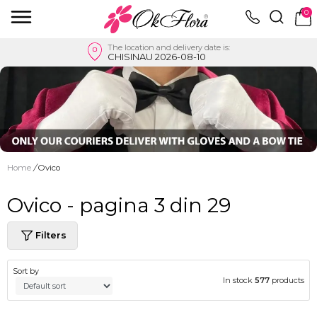
0
The location and delivery date is:
CHISINAU 2026-08-10
Home
/
Ovico
Ovico - pagina 3 din 29
Filters
Sort by
In stock
577
products