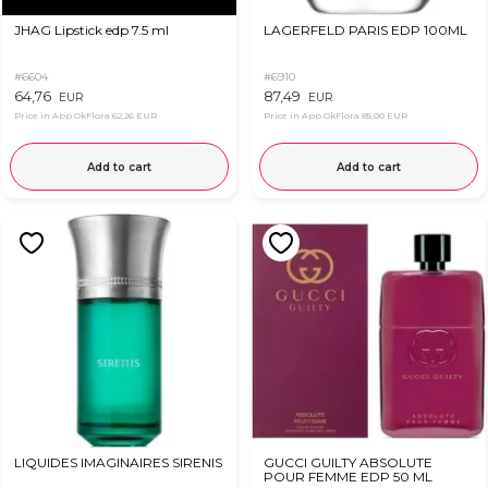
JHAG Lipstick edp 7.5 ml
LAGERFELD PARIS EDP 100ML
#6604
#6910
64,76
87,49
EUR
EUR
Price in App OkFlora
62,26 EUR
Price in App OkFlora
85,00 EUR
Add to cart
Add to cart
LIQUIDES IMAGINAIRES SIRENIS
GUCCI GUILTY ABSOLUTE
POUR FEMME EDP 50 ML