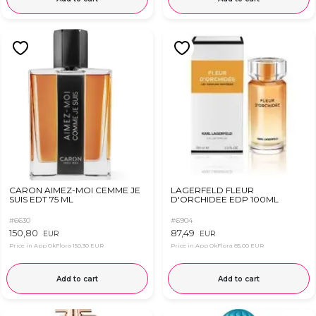
CARON AIMEZ-MOI CEMME JE
LAGERFELD FLEUR
SUIS EDT 75 ML
D'ORCHIDEE EDP 100ML
#6630
#6904
150,80
87,49
EUR
EUR
Price in App OkFlora
150,30 EUR
Price in App OkFlora
85,00 EUR
Add to cart
Add to cart