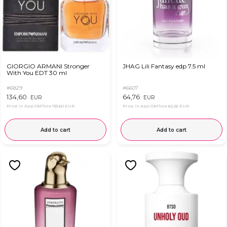
GIORGIO ARMANI Stronger
JHAG Lili Fantasy edp 7.5 ml
With You EDT 30 ml
#6829
#6607
134,60
64,76
EUR
EUR
Price in App OkFlora
133,60 EUR
Price in App OkFlora
62,26 EUR
Add to cart
Add to cart