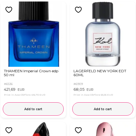
THAMEEN Imperial Crown edp
LAGERFELD NEW YORK EDT
50 ml
60ML
#6536
#6909
421,69
68,05
EUR
EUR
Price in App OkFlora
416,70 EUR
Price in App OkFlora
65,55 EUR
Add to cart
Add to cart